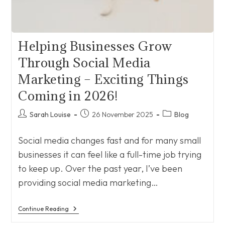
Helping Businesses Grow
Through Social Media
Marketing – Exciting Things
Coming in 2026!
Post
Post
Post
Sarah Louise
26 November 2025
Blog
author:
published:
category:
Social media changes fast and for many small
businesses it can feel like a full-time job trying
to keep up. Over the past year, I’ve been
providing social media marketing…
Helping
Continue Reading
Businesses
Grow