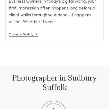
Business Owners In today’s digital world, your
first impression often happens long before a
client walks through your door—it happens
online. Whether it’s your…
Why
Continue Reading
Branding
Photography
Matters
Photographer in Sudbury
Suffolk