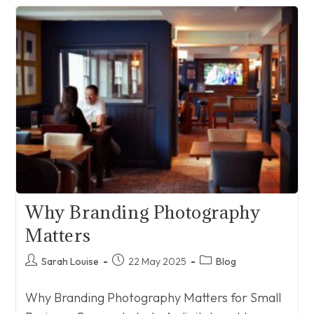
Through
Social
Media
Marketing
–
Exciting
Things
Coming
In
2026!
Why Branding Photography
Matters
Post
Post
Post
Sarah Louise
22 May 2025
Blog
author:
published:
category:
Why Branding Photography Matters for Small