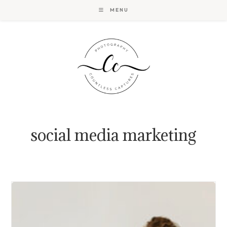
Skip
MENU
to
content
social media marketing