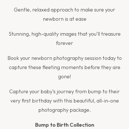
Gentle, relaxed approach to make sure your
newborn is at ease
Stunning, high-quality images that you’ll treasure
forever
Book your newborn photography session today to
capture these fleeting moments before they are
gone!
Capture your baby’s journey from bump to their
very first birthday with this beautiful, all-in-one
photography package.
Bump to Birth Collection