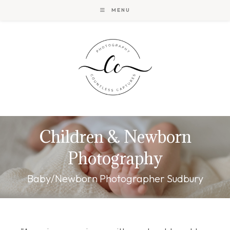
Skip
MENU
to
content
Children & Newborn
Photography
Baby/Newborn Photographer Sudbury