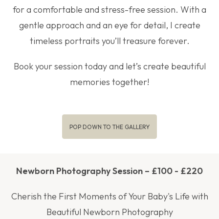
for a comfortable and stress-free session. With a
gentle approach and an eye for detail, I create
timeless portraits you’ll treasure forever.
Book your session today and let’s create beautiful
memories together!
POP DOWN TO THE GALLERY
Newborn Photography Session – £100 - £220
Cherish the First Moments of Your Baby's Life with
Beautiful Newborn Photography