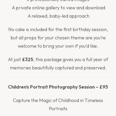
A private online gallery to view and download
A relaxed, baby-led approach
No cake is included for the first birthday session,
but all props for your chosen theme are you’re
welcome to bring your own if you'd like.
At just
£325
, this package gives you a full year of
memories beautifully captured and preserved.
Children's Portrait Photography Session – £95
Capture the Magic of Childhood in Timeless
Portraits