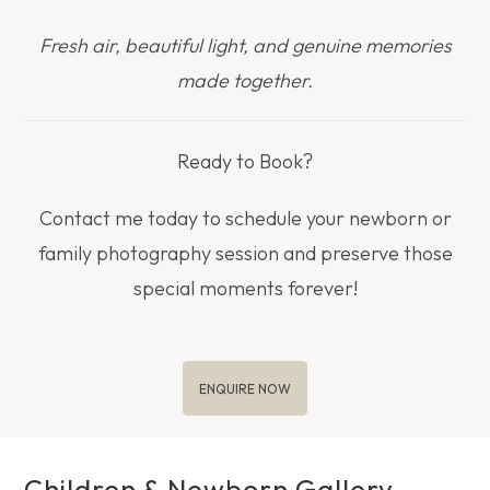
Fresh air, beautiful light, and genuine memories
made together.
Ready to Book?
Contact me today to schedule your newborn or
family photography session and preserve those
special moments forever!
ENQUIRE NOW
Children & Newborn Gallery