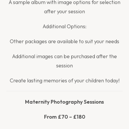
A sample album with image options for selection
after your session
Additional Options:
Other packages are available to suit your needs
Additional images can be purchased after the
session
Create lasting memories of your children today!
Maternity Photography Sessions
From £70 – £180