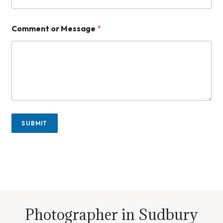
*
Comment or Message
*
E
m
a
i
l
n
u
m
b
e
SUBMIT
r
Photographer in Sudbury