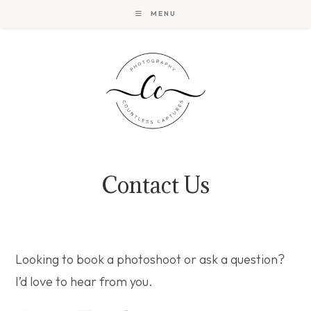
Skip
MENU
to
content
Contact Us
Looking to book a photoshoot or ask a question?
I’d love to hear from you.