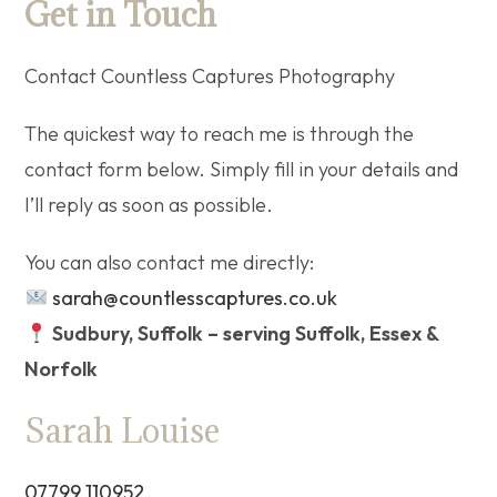
Get in Touch
Contact Countless Captures Photography
The quickest way to reach me is through the
contact form below. Simply fill in your details and
I’ll reply as soon as possible.
You can also contact me directly:
sarah@countlesscaptures.co.uk
Sudbury, Suffolk – serving Suffolk, Essex &
Norfolk
Sarah Louise
07799 110952