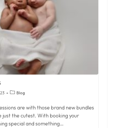
s
Post
023
Blog
category:
essions are with those brand new bundles
e just the cutest. With booking your
hing special and something…