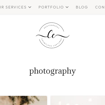
UR SERVICES
PORTFOLIO
BLOG
CON
photography