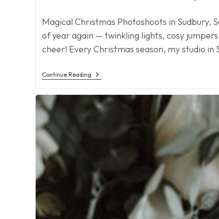
author:
published:
category:
Magical Christmas Photoshoots in Sudbury, S
of year again — twinkling lights, cosy jumpers
cheer! Every Christmas season, my studio in
Christmas
Continue Reading
2025
Is
Coming!