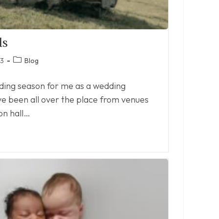
ds
Post
23
Blog
category:
dding season for me as a wedding
ve been all over the place from venues
on hall…