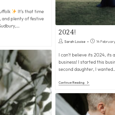
uffolk
It’s that time
, and plenty of festive
 Sudbury,…
2024!
Post
Post
Sarah Louise
14 Februar
author:
published:
I can't believe its 2024, its
business! I started this bus
second daughter, I wanted
2024!
Continue Reading