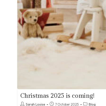
Christmas 2025 is coming!
Post
Post
Post
Sarah Louise
7 October 2025
Blog