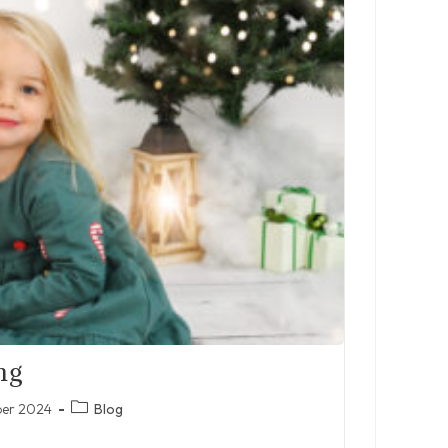
ng
Post
ber 2024
Blog
category: