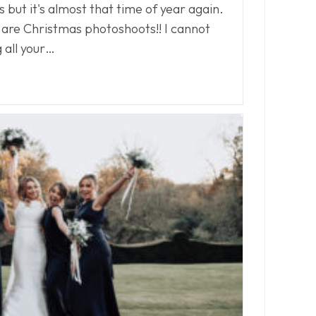
is but it's almost that time of year again.
 are Christmas photoshoots!! I cannot
 all your…