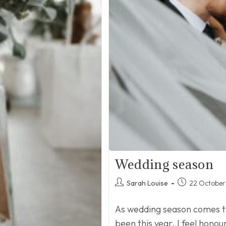
Wedding season
Post
Post
Sarah Louise
22 October
author:
published:
As wedding season comes to 
been this year. I feel hono