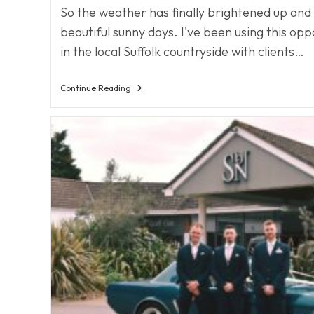
So the weather has finally brightened up an
beautiful sunny days. I've been using this opp
in the local Suffolk countryside with clients…
Spring
Continue Reading
Has
Sprung