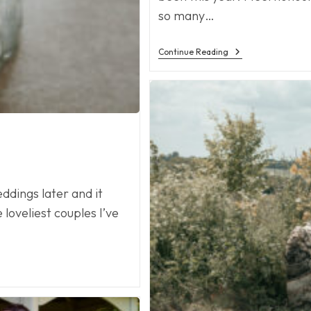
so many…
Wedding
Continue Reading
Season
dings later and it
loveliest couples I’ve