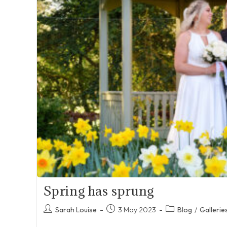
Spring has sprung
Post
Post
Post
Sarah Louise
3 May 2023
Blog
/
Gallerie
author:
published:
category: