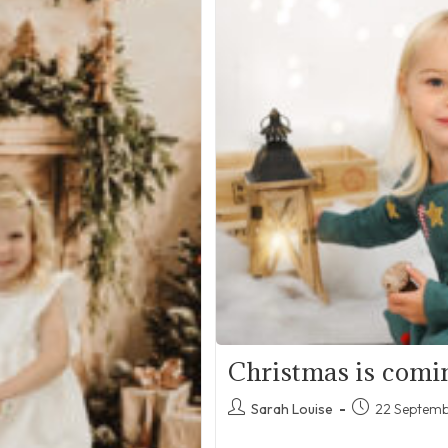
Christmas is comi
Post
Post
Sarah Louise
22 Septem
author:
published: