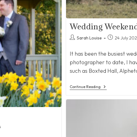
Wedding Weeken
Post
Post
Sarah Louise
24 July 20
author:
published:
It has been the busiest we
photographer to date, I ha
such as Boxted Hall, Alphet
Wedding
Continue Reading
Weekends
s