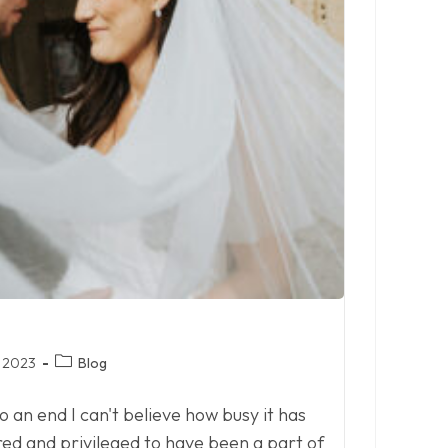
Post
 2023
Blog
category:
an end I can't believe how busy it has
ured and privileged to have been a part of