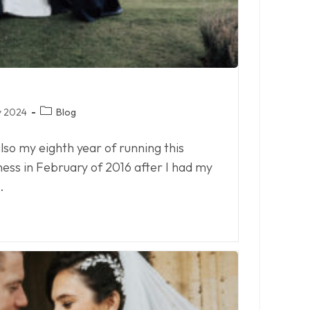
Post
y 2024
Blog
category:
 also my eighth year of running this
iness in February of 2016 after I had my
…