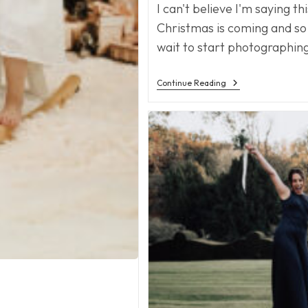
I can't believe I'm saying th
Christmas is coming and so
wait to start photographing
Christmas
Continue Reading
Is
Coming