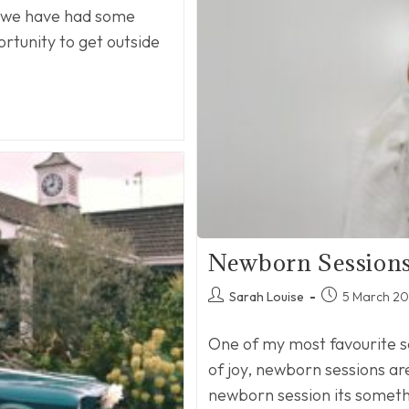
d we have had some
ortunity to get outside
Newborn Session
Post
Post
Sarah Louise
5 March 2
author:
published:
One of my most favourite s
of joy, newborn sessions ar
newborn session its somet