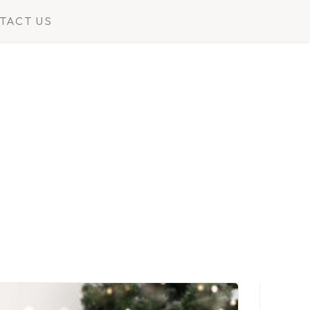
TACT US