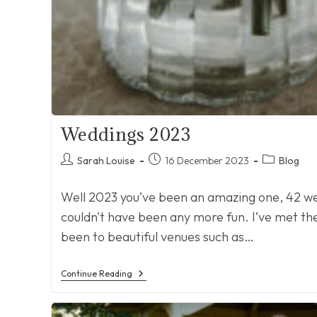
Weddings 2023
Post
Post
Post
Sarah Louise
16 December 2023
Blog
author:
published:
category:
Well 2023 you’ve been an amazing one, 42 wed
couldn't have been any more fun. I’ve met the 
been to beautiful venues such as…
Weddings
Continue Reading
2023