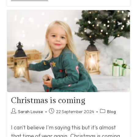
Christmas is coming
Post
Post
Post
Sarah Louise
22 September 2024
Blog
author:
published:
category:
I can't believe I'm saying this but it's almost
that time of year again. Christmas is coming