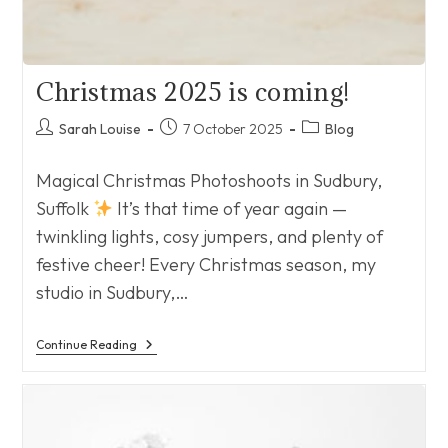
Christmas 2025 is coming!
Post
Post
Post
Sarah Louise
7 October 2025
Blog
author:
published:
category:
Magical Christmas Photoshoots in Sudbury,
Suffolk
It’s that time of year again —
twinkling lights, cosy jumpers, and plenty of
festive cheer! Every Christmas season, my
studio in Sudbury,…
Christmas
Continue Reading
2025
Is
Coming!