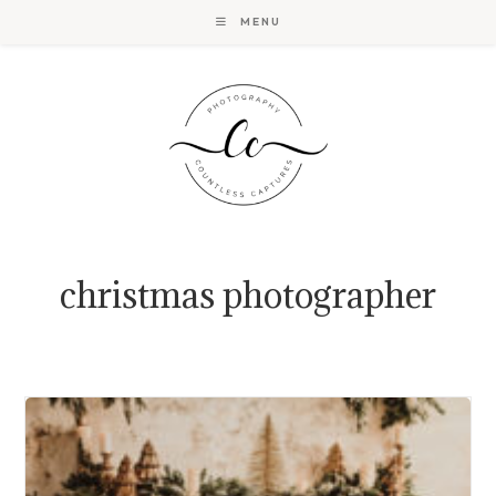
Skip
MENU
to
content
christmas photographer