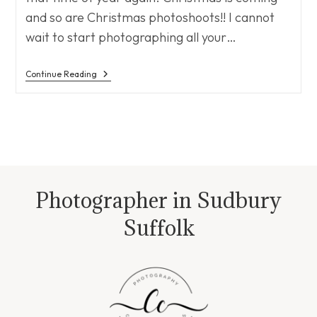
and so are Christmas photoshoots!! I cannot
wait to start photographing all your…
Christmas
Continue Reading
Is
Coming
Photographer in Sudbury
Suffolk