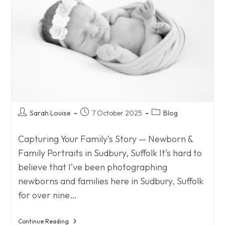
Post
Post
Post
Sarah Louise
7 October 2025
Blog
author:
published:
category:
Capturing Your Family’s Story — Newborn &
Family Portraits in Sudbury, Suffolk It’s hard to
believe that I’ve been photographing
newborns and families here in Sudbury, Suffolk
for over nine…
Continue Reading